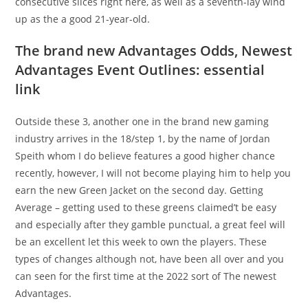
consecutive slices right here, as well as a seventh-lay wind
up as the a good 21-year-old.
The brand new Advantages Odds, Newest
Advantages Event Outlines: essential
link
Outside these 3, another one in the brand new gaming
industry arrives in the 18/step 1, by the name of Jordan
Speith whom I do believe features a good higher chance
recently, however, I will not become playing him to help you
earn the new Green Jacket on the second day. Getting
Average – getting used to these greens claimed’t be easy
and especially after they gamble punctual, a great feel will
be an excellent let this week to own the players. These
types of changes although not, have been all over and you
can seen for the first time at the 2022 sort of The newest
Advantages.