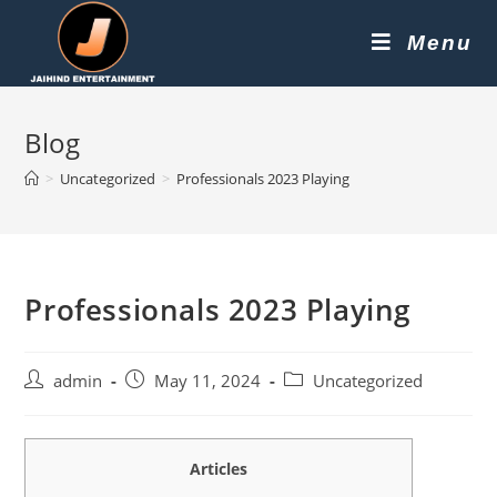
Menu
Blog
>
Uncategorized
>
Professionals 2023 Playing
Professionals 2023 Playing
admin
May 11, 2024
Uncategorized
Articles