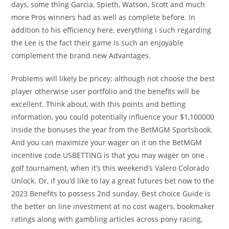
days, some thing Garcia, Spieth, Watson, Scott and much
more Pros winners had as well as complete before. In
addition to his efficiency here, everything i such regarding
the Lee is the fact their game is such an enjoyable
complement the brand new Advantages.
Problems will likely be pricey; although not choose the best
player otherwise user portfolio and the benefits will be
excellent. Think about, with this points and betting
information, you could potentially influence your $1,100000
inside the bonuses the year from the BetMGM Sportsbook.
And you can maximize your wager on it on the BetMGM
incentive code USBETTING is that you may wager on one
golf tournament, when it’s this weekend’s Valero Colorado
Unlock. Or, if you’d like to lay a great futures bet now to the
2023 Benefits to possess 2nd sunday. Best choice Guide is
the better on line investment at no cost wagers, bookmaker
ratings along with gambling articles across pony racing,