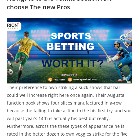
choose The new Pros
Their preference to own striking a suck shows that bar
could well increase right here once again. Their Augusta
function book shows four slices manufactured in a-row
because the failing to take action to the his first try, and you
will past year’s 14th is actually his best but really.
Furthermore, across the these types of appearance he is
rated in the better dozen to own veggies strike for the five