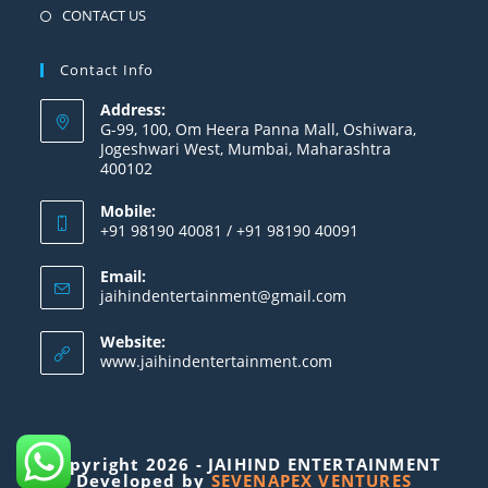
CONTACT US
Contact Info
Address:
G-99, 100, Om Heera Panna Mall, Oshiwara,
Jogeshwari West, Mumbai, Maharashtra
400102
Mobile:
+91 98190 40081 / +91 98190 40091
Email:
jaihindentertainment@gmail.com
Website:
www.jaihindentertainment.com
Copyright 2026 - JAIHIND ENTERTAINMENT
Developed by
SEVENAPEX VENTURES