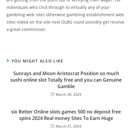
individuals who click through to virtually any of your
gambling web sites otherwise gambling establishment web
sites noted on the site next OLBG could possibly get receive
a great commission.
YOU MIGHT ALSO LIKE
Sunrays and Moon Aristocrat Position so much
sushi online slot Totally free and you can Genuine
Gamble
March 30, 2024
six Better Online slots games 500 no deposit free
spins 2024 Real money Sites To Earn Huge
March 31, 2024