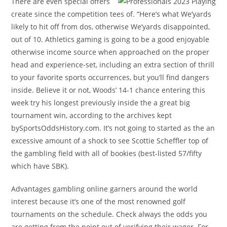
There are even special offers
create since the competition tees of. “Here’s what We’yards
likely to hit off from dos, otherwise We’yards disappointed,
out of 10. Athletics gaming is going to be a good enjoyable
otherwise income source when approached on the proper
head and experience-set, including an extra section of thrill
to your favorite sports occurrences, but you’ll find dangers
inside. Believe it or not, Woods’ 14-1 chance entering this
week try his longest previously inside the a great big
tournament win, according to the archives kept
bySportsOddsHistory.com. It’s not going to started as the an
excessive amount of a shock to see Scottie Scheffler top of
the gambling field with all of bookies (best-listed 57/fifty
which have SBK).
Advantages gambling online garners around the world
interest because it’s one of the most renowned golf
tournaments on the schedule. Check always the odds you
are getting from the point out of verifying their wager. For