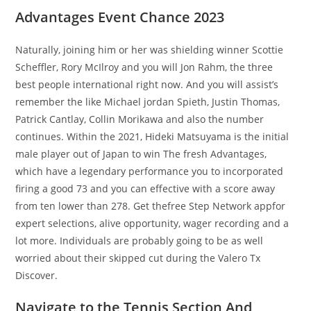
Advantages Event Chance 2023
Naturally, joining him or her was shielding winner Scottie
Scheffler, Rory McIlroy and you will Jon Rahm, the three
best people international right now. And you will assist’s
remember the like Michael jordan Spieth, Justin Thomas,
Patrick Cantlay, Collin Morikawa and also the number
continues. Within the 2021, Hideki Matsuyama is the initial
male player out of Japan to win The fresh Advantages,
which have a legendary performance you to incorporated
firing a good 73 and you can effective with a score away
from ten lower than 278. Get thefree Step Network appfor
expert selections, alive opportunity, wager recording and a
lot more. Individuals are probably going to be as well
worried about their skipped cut during the Valero Tx
Discover.
Navigate to the Tennis Section And