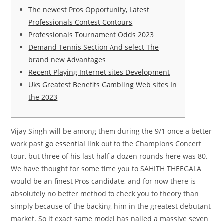
The newest Pros Opportunity, Latest
Professionals Contest Contours
Professionals Tournament Odds 2023
Demand Tennis Section And select The
brand new Advantages
Recent Playing Internet sites Development
Uks Greatest Benefits Gambling Web sites In
the 2023
Vijay Singh will be among them during the 9/1 once a better
work past go
essential link
out to the Champions Concert
tour, but three of his last half a dozen rounds here was 80.
We have thought for some time you to SAHITH THEEGALA
would be an finest Pros candidate, and for now there is
absolutely no better method to check you to theory than
simply because of the backing him in the greatest debutant
market.
So it exact same model has nailed a massive seven