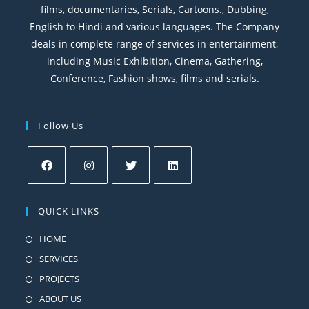
films, documentaries, Serials, Cartoons., Dubbing,
English to Hindi and various languages. The Company
deals in complete range of services in entertainment,
including Music Exhibition, Cinema, Gathering,
Conference, Fashion shows, films and serials.
Follow Us
QUICK LINKS
HOME
SERVICES
PROJECTS
ABOUT US