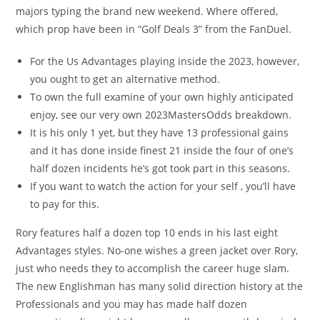
majors typing the brand new weekend. Where offered,
which prop have been in “Golf Deals 3” from the FanDuel.
For the Us Advantages playing inside the 2023, however,
you ought to get an alternative method.
To own the full examine of your own highly anticipated
enjoy, see our very own 2023MastersOdds breakdown.
It is his only 1 yet, but they have 13 professional gains
and it has done inside finest 21 inside the four of one’s
half dozen incidents he’s got took part in this seasons.
If you want to watch the action for your self , you’ll have
to pay for this.
Rory features half a dozen top 10 ends in his last eight
Advantages styles. No-one wishes a green jacket over Rory,
just who needs they to accomplish the career huge slam.
The new Englishman has many solid direction history at the
Professionals and you may has made half dozen