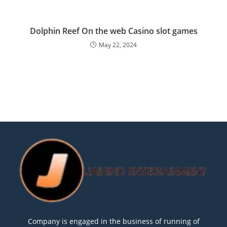
Dolphin Reef On the web Casino slot games
May 22, 2024
Company is engaged in the business of running of