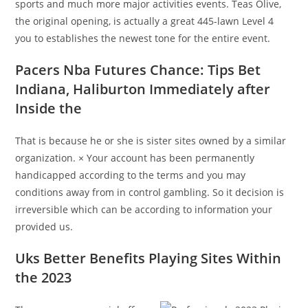
sports and much more major activities events. Teas Olive,
the original opening, is actually a great 445-lawn Level 4
you to establishes the newest tone for the entire event.
Pacers Nba Futures Chance: Tips Bet
Indiana, Haliburton Immediately after
Inside the
That is because he or she is sister sites owned by a similar
organization. × Your account has been permanently
handicapped according to the terms and you may
conditions away from in control gambling. So it decision is
irreversible which can be according to information your
provided us.
Uks Better Benefits Playing Sites Within
the 2023