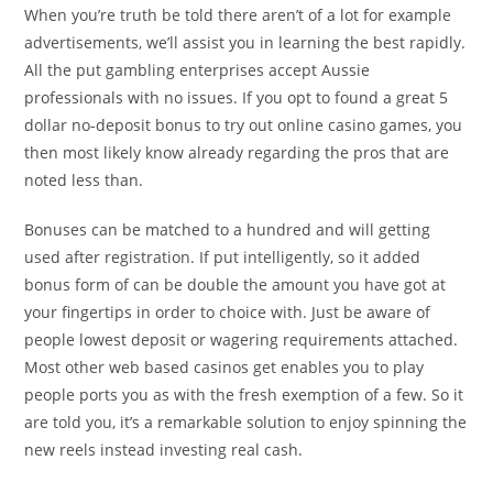
When you’re truth be told there aren’t of a lot for example
advertisements, we’ll assist you in learning the best rapidly.
All the put gambling enterprises accept Aussie
professionals with no issues. If you opt to found a great 5
dollar no-deposit bonus to try out online casino games, you
then most likely know already regarding the pros that are
noted less than.
Bonuses can be matched to a hundred and will getting
used after registration. If put intelligently, so it added
bonus form of can be double the amount you have got at
your fingertips in order to choice with. Just be aware of
people lowest deposit or wagering requirements attached.
Most other web based casinos get enables you to play
people ports you as with the fresh exemption of a few. So it
are told you, it’s a remarkable solution to enjoy spinning the
new reels instead investing real cash.