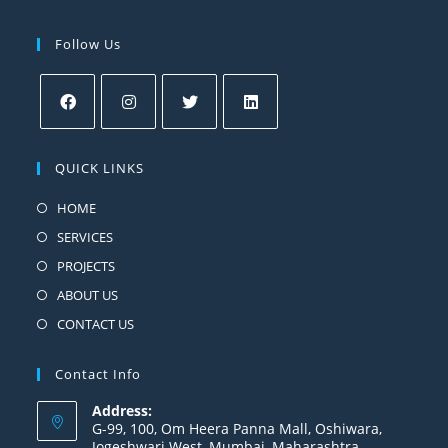
Follow Us
QUICK LINKS
HOME
SERVICES
PROJECTS
ABOUT US
CONTACT US
Contact Info
Address:
G-99, 100, Om Heera Panna Mall, Oshiwara,
Jogeshwari West, Mumbai, Maharashtra