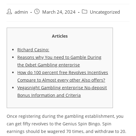
admin
March 24, 2024
Uncategorized
Articles
Richard Casino:
Reasons why You need to Gamble During
the 0xbet Gambling enterprise
How do 100 percent free Revolves Incentives
Compare to Almost every other Also offers?
Vegasnight Gambling enterprise No-deposit
Bonus Information and Criteria
Once registering during the gambling establishment, you
can get fifty revolves to the Genius Spin Bingo. Spin
earnings should be wagered 70 times, and withdraw to 20.