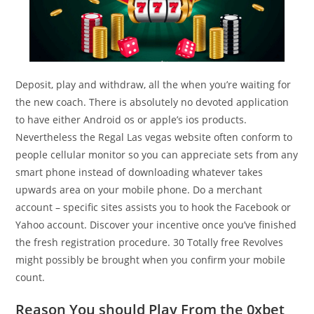
Deposit, play and withdraw, all the when you’re waiting for
the new coach. There is absolutely no devoted application
to have either Android os or apple’s ios products.
Nevertheless the Regal Las vegas website often conform to
people cellular monitor so you can appreciate sets from any
smart phone instead of downloading whatever takes
upwards area on your mobile phone. Do a merchant
account – specific sites assists you to hook the Facebook or
Yahoo account. Discover your incentive once you’ve finished
the fresh registration procedure. 30 Totally free Revolves
might possibly be brought when you confirm your mobile
count.
Reason You should Play From the 0xbet