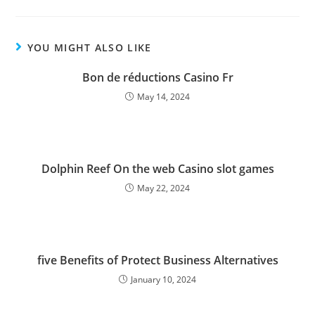
YOU MIGHT ALSO LIKE
Bon de réductions Casino Fr
May 14, 2024
Dolphin Reef On the web Casino slot games
May 22, 2024
five Benefits of Protect Business Alternatives
January 10, 2024