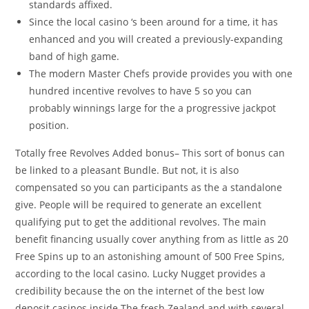
standards affixed.
Since the local casino ‘s been around for a time, it has
enhanced and you will created a previously-expanding
band of high game.
The modern Master Chefs provide provides you with one
hundred incentive revolves to have 5 so you can
probably winnings large for the a progressive jackpot
position.
Totally free Revolves Added bonus– This sort of bonus can
be linked to a pleasant Bundle. But not, it is also
compensated so you can participants as the a standalone
give. People will be required to generate an excellent
qualifying put to get the additional revolves. The main
benefit financing usually cover anything from as little as 20
Free Spins up to an astonishing amount of 500 Free Spins,
according to the local casino. Lucky Nugget provides a
credibility because the on the internet of the best low
deposit casinos inside The fresh Zealand and with several