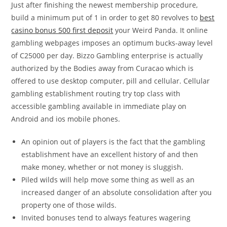
Just after finishing the newest membership procedure,
build a minimum put of 1 in order to get 80 revolves to
best
casino bonus 500 first deposit
your Weird Panda. It online
gambling webpages imposes an optimum bucks-away level
of C25000 per day.
Bizzo Gambling enterprise is actually
authorized by the Bodies away from Curacao which is
offered to use desktop computer, pill and cellular. Cellular
gambling establishment routing try top class with
accessible gambling available in immediate play on
Android and ios mobile phones.
An opinion out of players is the fact that the gambling
establishment have an excellent history of and then
make money, whether or not money is sluggish.
Piled wilds will help move some thing as well as an
increased danger of an absolute consolidation after you
property one of those wilds.
Invited bonuses tend to always features wagering