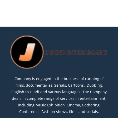
Company is engaged in the business of running of
films, documentaries, Serials, Cartoons., Dubbing,
English to Hindi and various languages. The Company
deals in complete range of services in entertainment,
including Music Exhibition, Cinema, Gathering,
Conference, Fashion shows, films and serials.