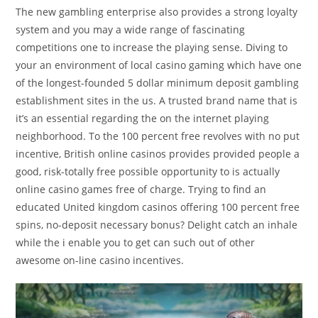
The new gambling enterprise also provides a strong loyalty
system and you may a wide range of fascinating
competitions one to increase the playing sense. Diving to
your an environment of local casino gaming which have one
of the longest-founded 5 dollar minimum deposit gambling
establishment sites in the us. A trusted brand name that is
it’s an essential regarding the on the internet playing
neighborhood. To the 100 percent free revolves with no put
incentive, British online casinos provides provided people a
good, risk-totally free possible opportunity to is actually
online casino games free of charge. Trying to find an
educated United kingdom casinos offering 100 percent free
spins, no-deposit necessary bonus? Delight catch an inhale
while the i enable you to get can such out of other
awesome on-line casino incentives.