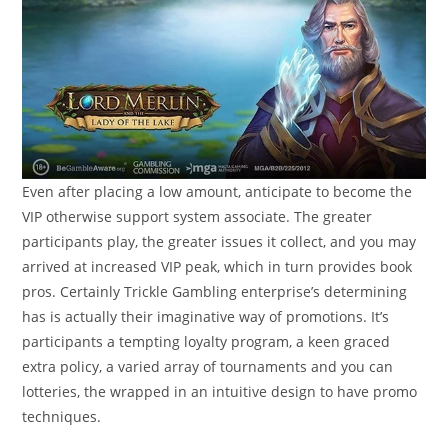
Even after placing a low amount, anticipate to become the
VIP otherwise support system associate. The greater
participants play, the greater issues it collect, and you may
arrived at increased VIP peak, which in turn provides book
pros. Certainly Trickle Gambling enterprise’s determining
has is actually their imaginative way of promotions. It’s
participants a tempting loyalty program, a keen graced
extra policy, a varied array of tournaments and you can
lotteries, the wrapped in an intuitive design to have promo
techniques.