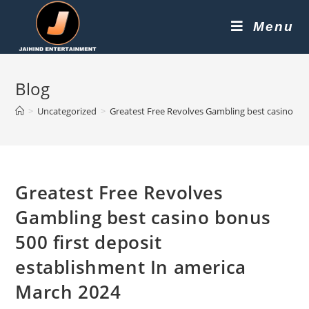
Menu
Blog
>
Uncategorized
>
Greatest Free Revolves Gambling best casino bon
Greatest Free Revolves
Gambling best casino bonus
500 first deposit
establishment In america
March 2024