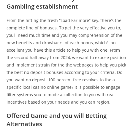
Gambling establishment
From the hitting the fresh “Load Far more” key, there’s the
complete line of bonuses. To get the very effective you to,
you’ll need much time and you may comprehension of the
new benefits and drawbacks of each bonus, which’s an
excellent you have this article to help you with one. From
the second half away from 2024, we want to expose position
and implement strain for the the webpages to help you pick
the best no deposit bonuses according to your criteria. Do
you want no deposit 100 percent free revolves to the a
specific local casino online game? It is possible to engage
filter systems you to mode a collection to you with real
incentives based on your needs and you can region.
Offered Game and you will Betting
Alternatives