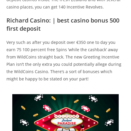
casino places, you can get 140 Incentive Revolves.
Richard Casino: | best casino bonus 500
first deposit
Very such as after you deposit over €350 one to day you
earn 75 100 percent free Spins ‘while the cashback’ away
from WildCoins straight back. The new Greeting Incentive
Plan isn’t the only extra you could potentially allege during
the WildCoins Casino. There’s a sort of bonuses which
might be happy to be stated on your part!