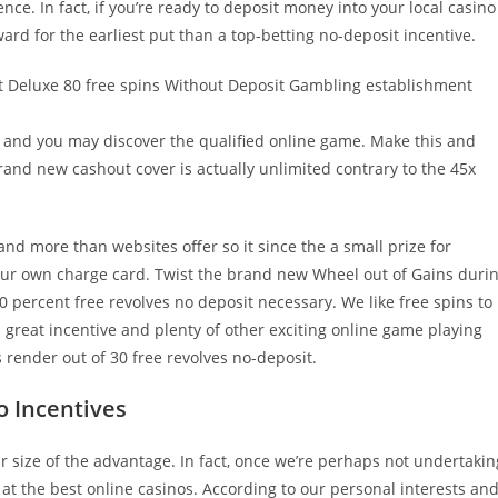
ce. In fact, if you’re ready to deposit money into your local casino
rd for the earliest put than a top-betting no-deposit incentive.
 and you may discover the qualified online game. Make this and
nd new cashout cover is actually unlimited contrary to the 45x
, and more than websites offer so it since the a small prize for
our own charge card. Twist the brand new Wheel out of Gains duri
0 percent free revolves no deposit necessary. We like free spins to
a great incentive and plenty of other exciting online game playing
render out of 30 free revolves no-deposit.
o Incentives
ur size of the advantage. In fact, once we’re perhaps not undertakin
e at the best online casinos. According to our personal interests an