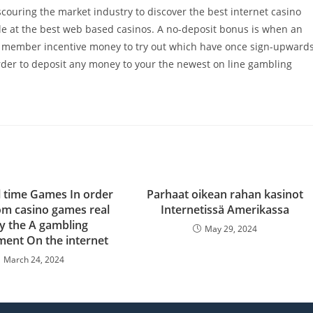
 scouring the market industry to discover the best internet casino
able at the best web based casinos. A no-deposit bonus is when an
w member incentive money to try out which have once sign-upwards
order to deposit any money to your the newest on line gambling
l time Games In order
Parhaat oikean rahan kasinot
om casino games real
Internetissä Amerikassa
 the A gambling
May 29, 2024
ment On the internet
March 24, 2024