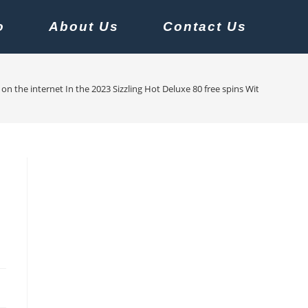
o
About Us
Contact Us
 on the internet In the 2023 Sizzling Hot Deluxe 80 free spins Without De