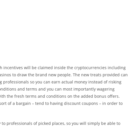
h incentives will be claimed inside the cryptocurrencies including
 casinos to draw the brand new people. The new treats provided can
ng professionals so you can earn actual money instead of risking
 conditions and terms and you can most importantly wagering
with the fresh terms and conditions on the added bonus offers.
sort of a bargain – tend to having discount coupons – in order to
 to professionals of picked places, so you will simply be able to