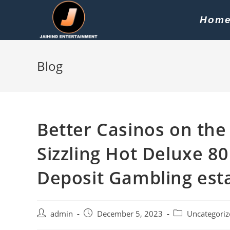
Hom
Blog
Better Casinos on the 
Sizzling Hot Deluxe 80
Deposit Gambling est
admin
December 5, 2023
Uncategoriz