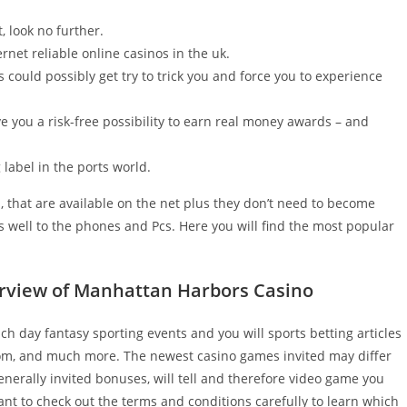
, look no further.
rnet reliable online casinos in the uk.
 could possibly get try to trick you and force you to experience
 you a risk-free possibility to earn real money awards – and
label in the ports world.
, that are available on the net plus they don’t need to become
ns well to the phones and Pcs. Here you will find the most popular
verview of Manhattan Harbors Casino
h day fantasy sporting events and you will sports betting articles
m, and much more. The newest casino games invited may differ
enerally invited bonuses, will tell and therefore video game you
ant to check out the terms and conditions carefully to learn which