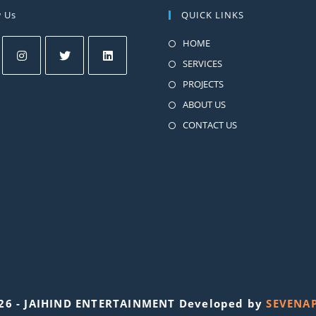
w Us
QUICK LINKS
HOME
SERVICES
PROJECTS
ABOUT US
CONTACT US
026 - JAIHIND ENTERTAINMENT Developed by
SEVENA