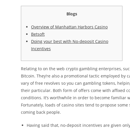
Blogs
Overview of Manhattan Harbors Casino
Betsoft
Doing your best with No-deposit Casino
Incentives
Relating to on the web crypto gambling enterprises, suc
Bitcoin. They’re also a promotional tactic employed by
vary of free revolves so you can gambling tokens, helpi
their particular. Both form of offers come with affixed
conditions.
It’s worthwhile in order to become familiar 
Fortunately, loads of casino sites tend to propose some 
coming back people.
Having said that, no-deposit incentives are given only