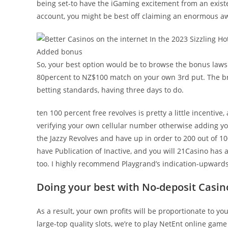
being set-to have the iGaming excitement from an existen
account, you might be best off claiming an enormous awa
So, your best option would be to browse the bonus laws
80percent to NZ$100 match on your own 3rd put. The bra
betting standards, having three days to do.
ten 100 percent free revolves is pretty a little incentive
verifying your own cellular number otherwise adding y
the Jazzy Revolves and have up in order to 200 out of 10
have Publication of Inactive, and you will 21Casino has 
too. I highly recommend Playgrand’s indication-upwards 
Doing your best with No-deposit Casin
As a result, your own profits will be proportionate to yo
large-top quality slots, we’re to play NetEnt online gam