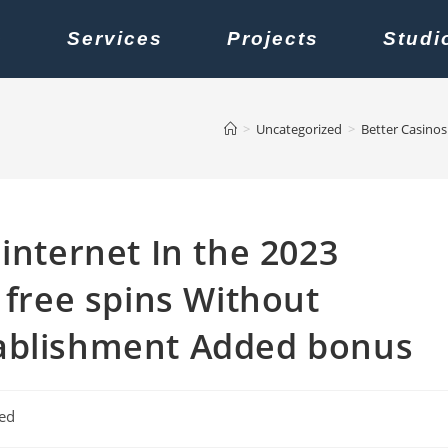
e
Services
Projects
Studi
>
Uncategorized
>
Better Casinos
internet In the 2023
 free spins Without
ablishment Added bonus
ed