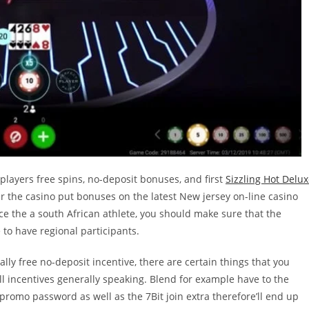
layers free spins, no-deposit bonuses, and first
Sizzling Hot Delu
r the casino put bonuses on the latest New jersey on-line casino
ce the a south African athlete, you should make sure that the
 to have regional participants.
ally free no-deposit incentive, there are certain things that you
l incentives generally speaking. Blend for example have to the
romo password as well as the 7Bit join extra therefore’ll end up