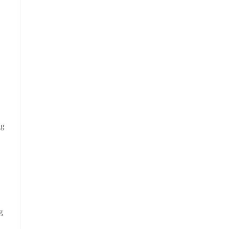
ng
g
d