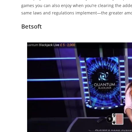
games you can also enjoy when you’re clearing the adde
same laws and regulations implement—the greater amoun
Betsoft