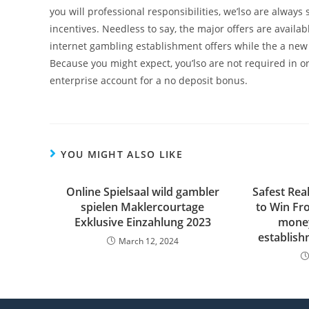
you will professional responsibilities, we’lso are always
incentives. Needless to say, the major offers are avail
internet gambling establishment offers while the a ne
Because you might expect, you’lso are not required in 
enterprise account for a no deposit bonus.
YOU MIGHT ALSO LIKE
Online Spielsaal wild gambler
Safest Rea
spielen Maklercourtage
to Win Fr
Exklusive Einzahlung 2023
money
establish
March 12, 2024