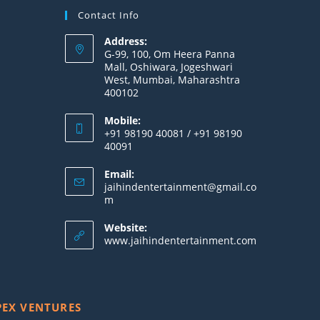
Contact Info
Address:
G-99, 100, Om Heera Panna
Mall, Oshiwara, Jogeshwari
West, Mumbai, Maharashtra
400102
Mobile:
+91 98190 40081 / +91 98190
40091
Email:
jaihindentertainment@gmail.co
m
Website:
www.jaihindentertainment.com
PEX VENTURES