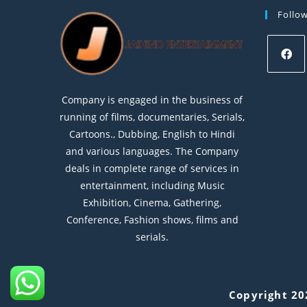
Follo
Company is engaged in the business of
running of films, documentaries, Serials,
Cartoons., Dubbing, English to Hindi
and various languages. The Company
deals in complete range of services in
entertainment, including Music
Exhibition, Cinema, Gathering,
Conference, Fashion shows, films and
serials.
Copyright 2