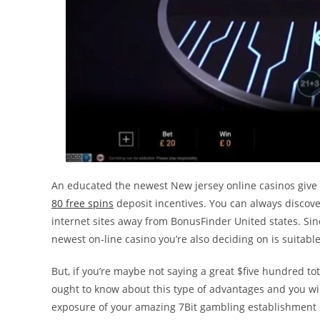
An educated the newest New jersey online casinos give p
80 free spins
deposit incentives. You can always discove
internet sites away from BonusFinder United states. Sin
newest on-line casino you’re also deciding on is suitable
But, if you’re maybe not saying a great $five hundred tot
ought to know about this type of advantages and you wil
exposure of your amazing 7Bit gambling establishment p