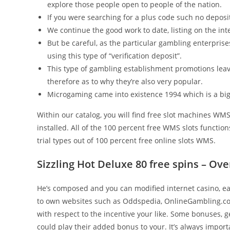
explore those people open to people of the nation.
If you were searching for a plus code such no deposit
We continue the good work to date, listing on the inte
But be careful, as the particular gambling enterprises
using this type of “verification deposit”.
This type of gambling establishment promotions leave
therefore as to why they’re also very popular.
Microgaming came into existence 1994 which is a big 
Within our catalog, you will find free slot machines WMS
installed. All of the 100 percent free WMS slots functio
trial types out of 100 percent free online slots WMS.
Sizzling Hot Deluxe 80 free spins – O
He’s composed and you can modified internet casino, eac
to own websites such as Oddspedia, OnlineGambling.co
with respect to the incentive your like. Some bonuses, g
could play their added bonus to your. It’s always import