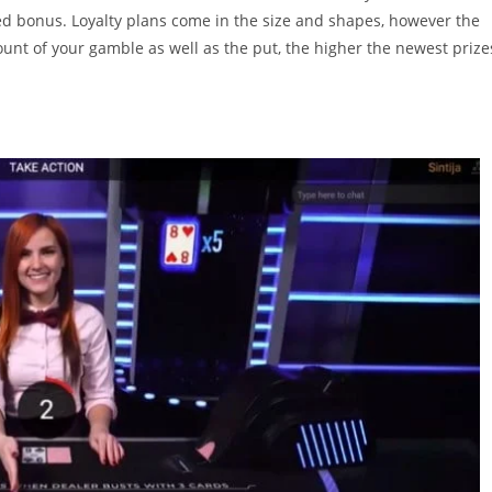
d bonus. Loyalty plans come in the size and shapes, however the
t of your gamble as well as the put, the higher the newest prize