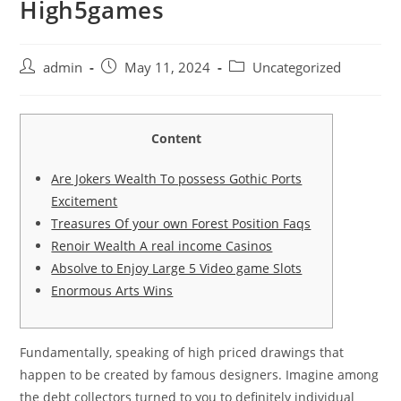
High5games
admin
May 11, 2024
Uncategorized
Content
Are Jokers Wealth To possess Gothic Ports
Excitement
Treasures Of your own Forest Position Faqs
Renoir Wealth A real income Casinos
Absolve to Enjoy Large 5 Video game Slots
Enormous Arts Wins
Fundamentally, speaking of high priced drawings that
happen to be created by famous designers. Imagine among
the debt collectors turned to you to definitely individual