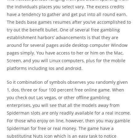
the individuals places you select vary. The excess credits
have a tendency to gather and get put into all round earn.
The beds base games resumes after you’ve accomplished to
try out the benefit bullet. One of several free gambling
establishment harbors’ advancements is that they are
around for several pages aside desktop computer Window
pages simply. You have access to her or him on the Mac,
Screen, and you will Linux computers, plus for the mobile
platforms including Ios and android.
So it combination of symbols observes you randomly given
1, dos, three or four 100 percent free online game. When
you check out Las vegas, or other offline gambling
enterprises, you will see that all the models away from
Spiderman slots are only readily available for a real income.
For those who enjoy on line, however, then you may gamble
Spiderman for free or real money. The game have a
substituting Nuts icon which is an easy task to notice