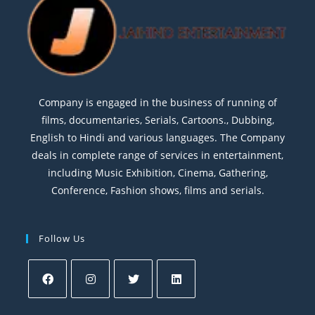
Company is engaged in the business of running of
films, documentaries, Serials, Cartoons., Dubbing,
English to Hindi and various languages. The Company
deals in complete range of services in entertainment,
including Music Exhibition, Cinema, Gathering,
Conference, Fashion shows, films and serials.
Follow Us