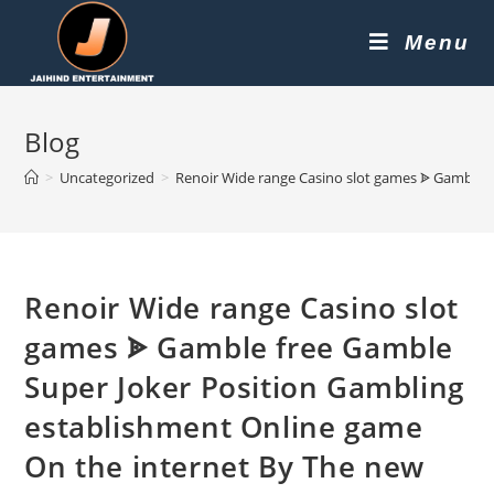
Menu
Blog
>
Uncategorized
>
Renoir Wide range Casino slot games ᗎ Gamble 
Renoir Wide range Casino slot
games ᗎ Gamble free Gamble
Super Joker Position Gambling
establishment Online game
On the internet By The new