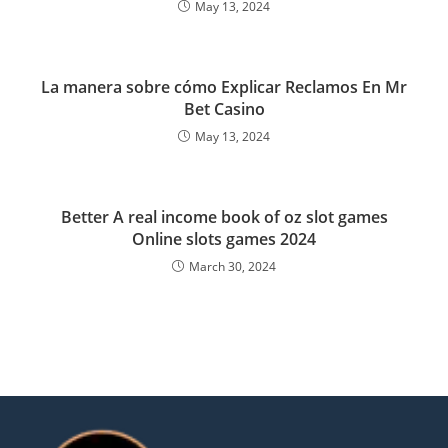
May 13, 2024
La manera sobre cómo Explicar Reclamos En Mr
Bet Casino
May 13, 2024
Better A real income book of oz slot games
Online slots games 2024
March 30, 2024