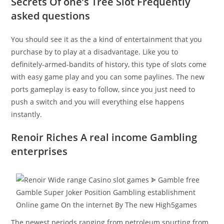
Secrets Of one’s Tree Slot Frequently
asked questions
You should see it as the a kind of entertainment that you
purchase by to play at a disadvantage. Like you to
definitely-armed-bandits of history, this type of slots come
with easy game play and you can some paylines. The new
ports gameplay is easy to follow, since you just need to
push a switch and you will everything else happens
instantly.
Renoir Riches A real income Gambling
enterprises
The newest periods ranging from petroleum spurting from