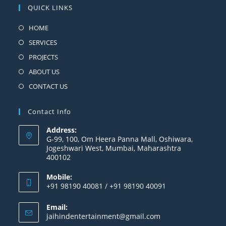
QUICK LINKS
HOME
SERVICES
PROJECTS
ABOUT US
CONTACT US
Contact Info
Address:
G-99, 100, Om Heera Panna Mall, Oshiwara,
Jogeshwari West, Mumbai, Maharashtra
400102
Mobile:
+91 98190 40081 / +91 98190 40091
Email:
jaihindentertainment@gmail.com