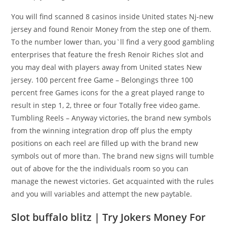
You will find scanned 8 casinos inside United states Nj-new
jersey and found Renoir Money from the step one of them.
To the number lower than, you`ll find a very good gambling
enterprises that feature the fresh Renoir Riches slot and
you may deal with players away from United states New
jersey. 100 percent free Game – Belongings three 100
percent free Games icons for the a great played range to
result in step 1, 2, three or four Totally free video game.
Tumbling Reels – Anyway victories, the brand new symbols
from the winning integration drop off plus the empty
positions on each reel are filled up with the brand new
symbols out of more than. The brand new signs will tumble
out of above for the the individuals room so you can
manage the newest victories. Get acquainted with the rules
and you will variables and attempt the new paytable.
Slot buffalo blitz | Try Jokers Money For