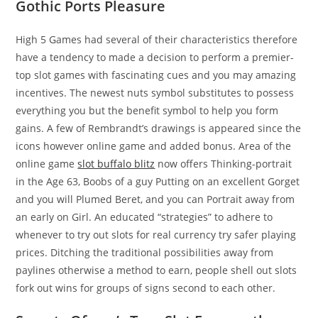
Gothic Ports Pleasure
High 5 Games had several of their characteristics therefore
have a tendency to made a decision to perform a premier-
top slot games with fascinating cues and you may amazing
incentives. The newest nuts symbol substitutes to possess
everything you but the benefit symbol to help you form
gains. A few of Rembrandt’s drawings is appeared since the
icons however online game and added bonus. Area of the
online game
slot buffalo blitz
now offers Thinking-portrait
in the Age 63, Boobs of a guy Putting on an excellent Gorget
and you will Plumed Beret, and you can Portrait away from
an early on Girl. An educated “strategies” to adhere to
whenever to try out slots for real currency try safer playing
prices. Ditching the traditional possibilities away from
paylines otherwise a method to earn, people shell out slots
fork out wins for groups of signs second to each other.