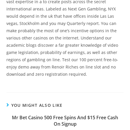
vast expertise in a to create posts across the secret
international areas. Labeled as Next Gen Gambling, NYX
would depend in the uk that have offices inside Las Las
vegas, Stockholm and you may Quarterly report. You can
make probably the most of one’s incentive options in the
various other casinos on the internet. Understand our
academic blogs discover a far greater knowledge of video
game legislation, probability of earnings, as well as other
regions of gambling on line. Test our 100 percent free-to-
enjoy demo away from Renoir Riches on line slot and no
download and zero registration required.
YOU MIGHT ALSO LIKE
Mr Bet Casino 500 Free Spins And $15 Free Cash
On Signup