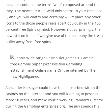
because contains the terms “wild” composed around the
they. The newest Purple Wild only seems to your reels dos,
3, and you will cuatro and certainly will replace any other
icons to the those people reels apart obviously in the 100
percent free Spins symbol. However, not surprisingly, the
newest icon in itself will give use of the company the fresh
bullet away from free spins.
Alexander Korsager could have been absorbed within the
casinos on the internet and you will iGaming to possess
more 10 years, and make your a working Standard Director
during the Gambling enterprise.org. The guy spends his