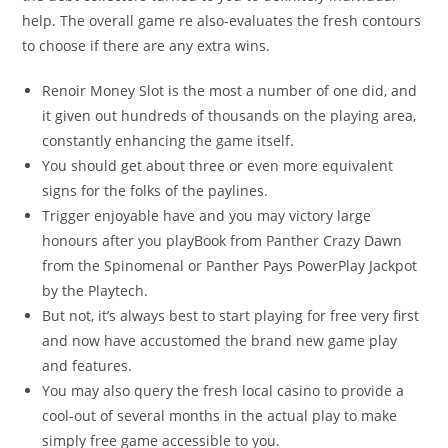
help.
The overall game re also-evaluates the fresh contours
to choose if there are any extra wins.
Renoir Money Slot is the most a number of one did, and
it given out hundreds of thousands on the playing area,
constantly enhancing the game itself.
You should get about three or even more equivalent
signs for the folks of the paylines.
Trigger enjoyable have and you may victory large
honours after you playBook from Panther Crazy Dawn
from the Spinomenal or Panther Pays PowerPlay Jackpot
by the Playtech.
But not, it’s always best to start playing for free very first
and now have accustomed the brand new game play
and features.
You may also query the fresh local casino to provide a
cool-out of several months in the actual play to make
simply free game accessible to you.